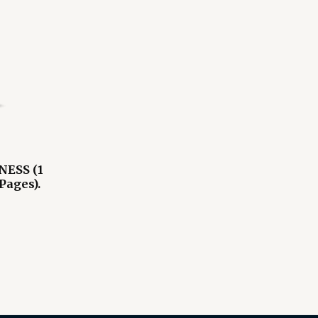
ESS (1
Pages).