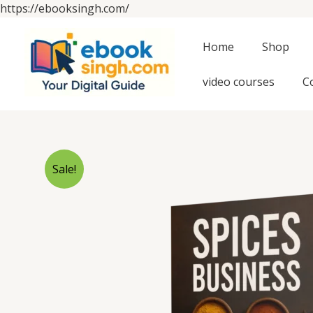
Skip
https://ebooksingh.com/
to
content
Home
Shop
video courses
C
Sale!