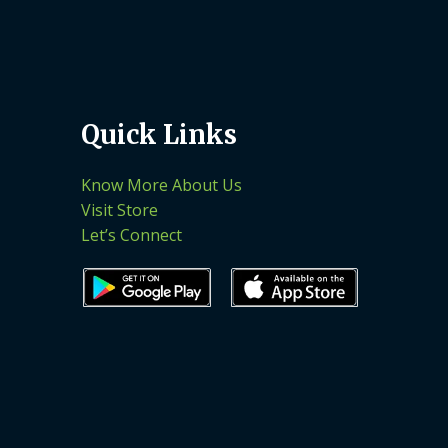
Quick Links
Know More About Us
Visit Store
Let’s Connect