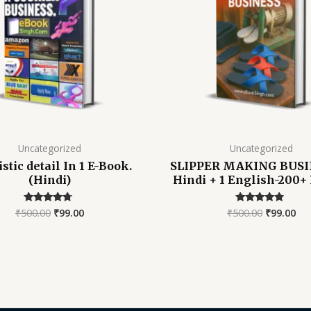
Uncategorized
Uncategorized
istic detail In 1 E-Book.
SLIPPER MAKING BUSIN
(Hindi)
Hindi + 1 English-200+ 
₹
500.00
₹
99.00
₹
500.00
₹
99.00
Rated
Rated
4.52
4.58
out of 5
out of 5