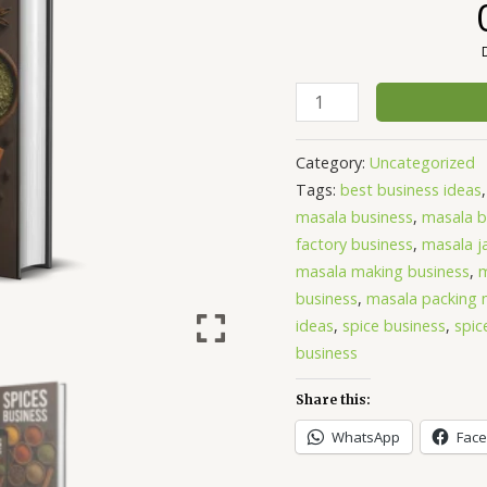
Category:
Uncategorized
Tags:
best business ideas
masala business
,
masala b
factory business
,
masala ja
masala making business
,
m
business
,
masala packing 
ideas
,
spice business
,
spic
business
Share this:
WhatsApp
Fac