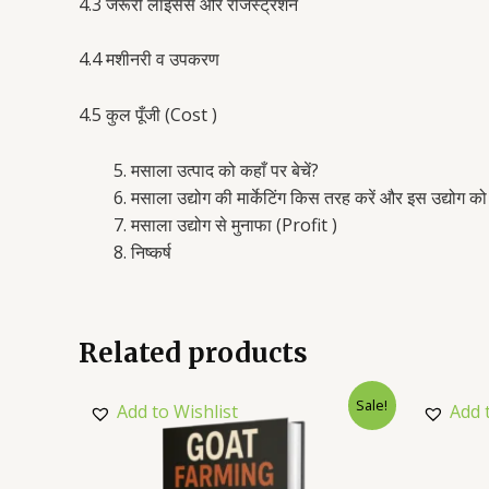
4.3 जरूरी लाइसेंस और रजिस्ट्रेशन
4.4 मशीनरी व उपकरण
4.5 कुल पूँजी (Cost )
मसाला उत्पाद को कहाँ पर बेचें?
मसाला उद्योग की मार्केटिंग किस तरह करें और इस उद्यो
मसाला उद्योग से मुनाफा (Profit )
निष्कर्ष
Related products
Sale!
Add to Wishlist
Add 