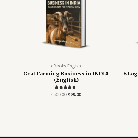
eBooks English
Goat Farming Business in INDIA
8 Log
(English)
₹
500.00
₹
99.00
Rated
4.48
out of 5