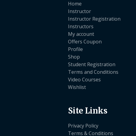
Home
Instructor
Instructor Registration
Instructors
My account
Offers Coupon
Profile
Shop
Student Registration
Terms and Conditions
Video Courses
Wishlist
Site Links
Privacy Policy
Terms & Conditions