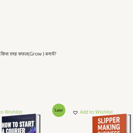
ग को किस तरह सफल(Grow ) बनायें?
Sale!
to Wishlist
Add to Wishlist