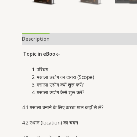
Description
Reviews (31)
Topic in eBook-
परिचय
मसाला उद्योग का दायरा (Scope)
मसाला उद्योग क्यों शुरू करें?
मसाला उद्योग कैसे शुरू करें?
4.1 मसाला बनाने के लिए कच्चा माल कहाँ से लें?
4.2 स्थान (location) का चयन