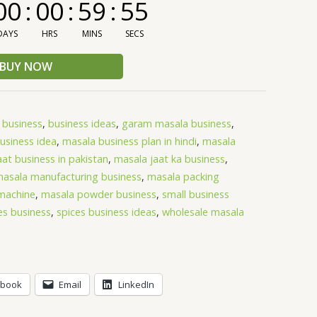
00
:
00
:
59
:
55
DAYS
HRS
MINS
SECS
BUY NOW
,
business
,
business ideas
,
garam masala business
,
usiness idea
,
masala business plan in hindi
,
masala
at business in pakistan
,
masala jaat ka business
,
asala manufacturing business
,
masala packing
machine
,
masala powder business
,
small business
es business
,
spices business ideas
,
wholesale masala
ebook
Email
LinkedIn