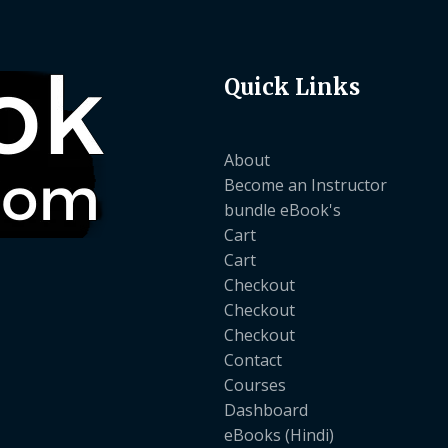
Quick Links
About
Become an Instructor
bundle eBook's
Cart
Cart
Checkout
Checkout
Checkout
Contact
Courses
Dashboard
eBooks (Hindi)