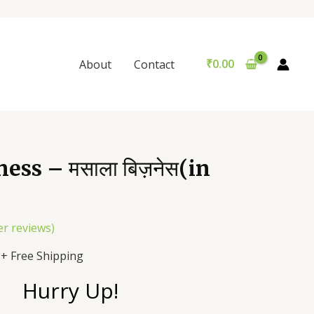
₹
0.00
About
Contact
ess – मसाला बिज़नेस(in
r reviews)
+ Free Shipping
Hurry Up!