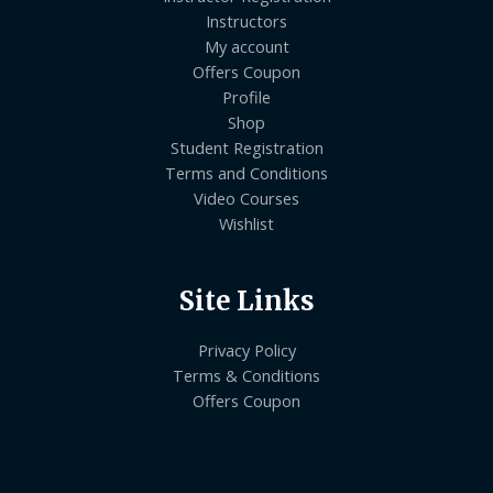
Instructors
My account
Offers Coupon
Profile
Shop
Student Registration
Terms and Conditions
Video Courses
Wishlist
Site Links
Privacy Policy
Terms & Conditions
Offers Coupon