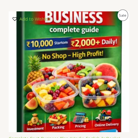
P
Sale
Add to Wishlist
R
O
D
U
C
T
O
N
S
A
L