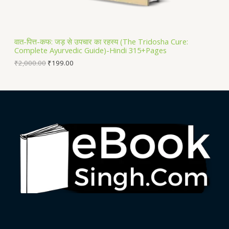
A
L
वात-पित्त-कफ: जड़ से उपचार का रहस्य (The Tridosha Cure:
Complete Ayurvedic Guide)-Hindi 315+Pages
E
₹
2,000.00
₹
199.00