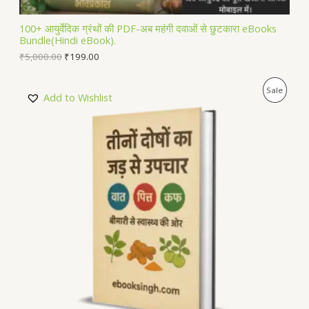
L
100+ आयुर्वेदिक ग्रंथों की PDF-अब महंगी दवाओं से छुटकारा eBooks
Bundle(Hindi eBook).
E
₹
5,000.00
₹
199.00
P
Sale
Add to Wishlist
R
O
D
U
C
T
O
N
S