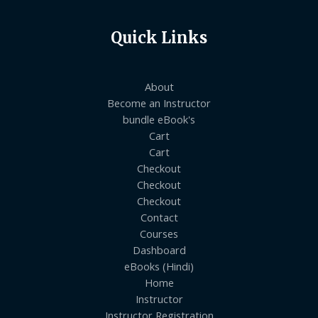
Quick Links
About
Become an Instructor
bundle eBook's
Cart
Cart
Checkout
Checkout
Checkout
Contact
Courses
Dashboard
eBooks (Hindi)
Home
Instructor
Instructor Registration