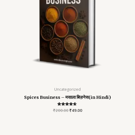
Uncategorized
Spices Business – मसाला बिज़नेस(in Hindi)
₹
200.00
Rated
₹
49.00
4.52
out of 5