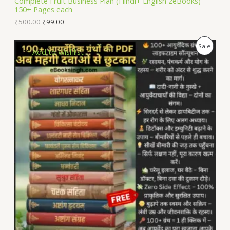
Complete Fruit Business Plan (Hindi+ English 2eBooks)
150+ Pages each
E
₹
500.00
₹
99.00
P
Sale
Add to Wishlist
R
O
D
U
C
T
O
N
S
A