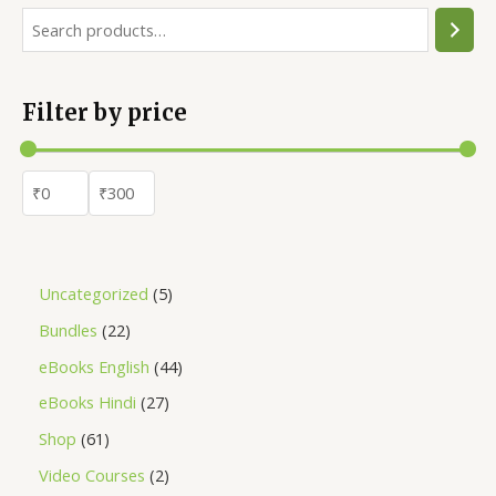
Filter by price
Uncategorized
5
Bundles
22
eBooks English
44
eBooks Hindi
27
Shop
61
Video Courses
2