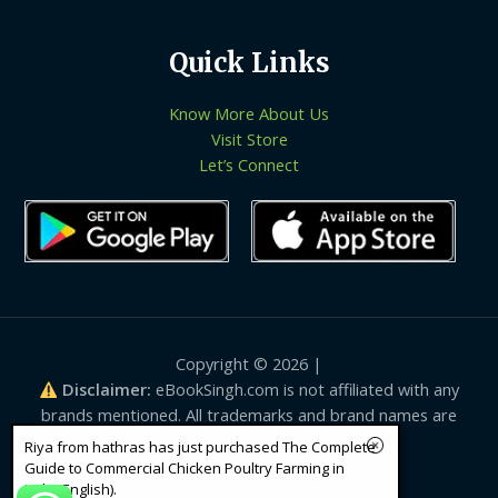
Quick Links
Know More About Us
Visit Store
Let’s Connect
Copyright © 2026 |
Disclaimer:
eBookSingh.com is not affiliated with any
brands mentioned. All trademarks and brand names are
the property of their respective owners.
Riya from hathras has just purchased The Complete
Guide to Commercial Chicken Poultry Farming in
India(English).