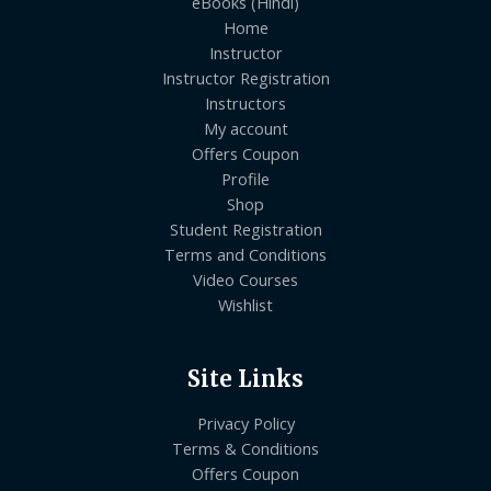
eBooks (Hindi)
Home
Instructor
Instructor Registration
Instructors
My account
Offers Coupon
Profile
Shop
Student Registration
Terms and Conditions
Video Courses
Wishlist
Site Links
Privacy Policy
Terms & Conditions
Offers Coupon