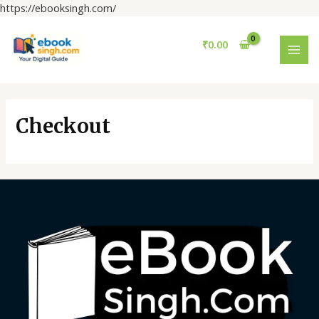
Skip
https://ebooksingh.com/
to
MAI
content
₹
0.00
MEN
Checkout