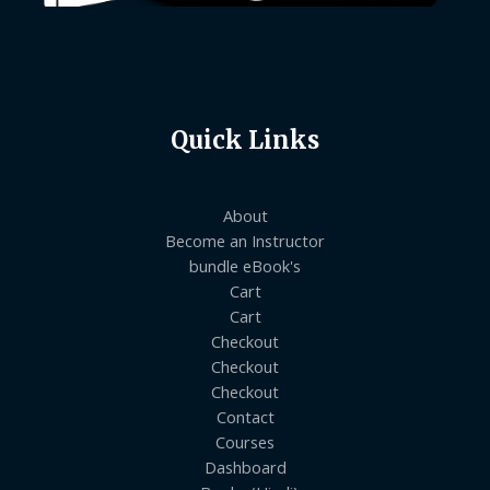
Quick Links
About
Become an Instructor
bundle eBook's
Cart
Cart
Checkout
Checkout
Checkout
Contact
Courses
Dashboard