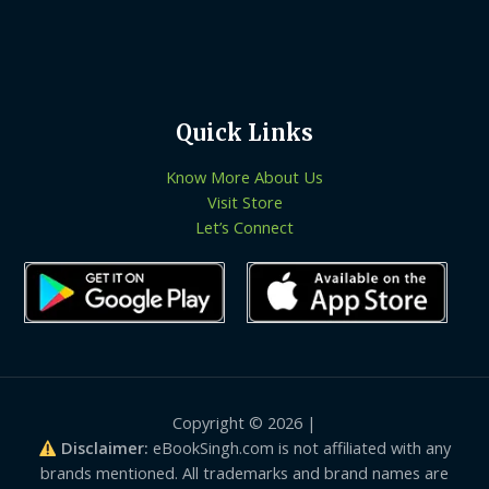
Quick Links
Know More About Us
Visit Store
Let’s Connect
Copyright © 2026 |
Disclaimer:
eBookSingh.com is not affiliated with any
brands mentioned. All trademarks and brand names are