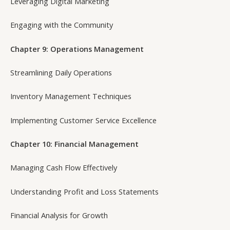
Leveraging Digital Marketing
Engaging with the Community
Chapter 9: Operations Management
Streamlining Daily Operations
Inventory Management Techniques
Implementing Customer Service Excellence
Chapter 10: Financial Management
Managing Cash Flow Effectively
Understanding Profit and Loss Statements
Financial Analysis for Growth