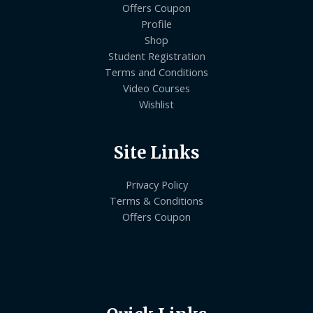
Offers Coupon
Profile
Shop
Student Registration
Terms and Conditions
Video Courses
Wishlist
Site Links
Privacy Policy
Terms & Conditions
Offers Coupon