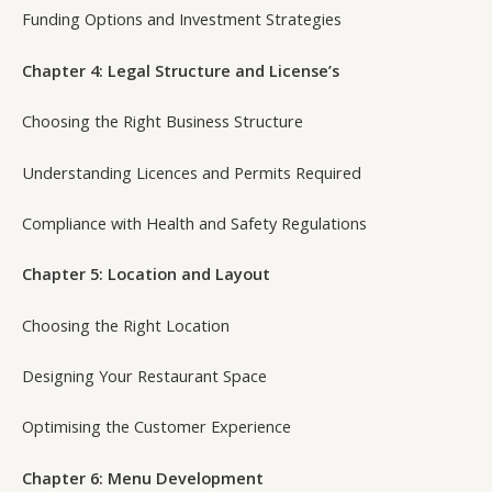
Funding Options and Investment Strategies
Chapter 4: Legal Structure and License’s
Choosing the Right Business Structure
Understanding Licences and Permits Required
Compliance with Health and Safety Regulations
Chapter 5: Location and Layout
Choosing the Right Location
Designing Your Restaurant Space
Optimising the Customer Experience
Chapter 6: Menu Development