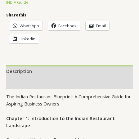
INDIA Guide
Share this:
WhatsApp
Facebook
Email
LinkedIn
Description
Reviews (11)
The Indian Restaurant Blueprint: A Comprehensive Guide for
Aspiring Business Owners
Chapter 1: Introduction to the Indian Restaurant
Landscape