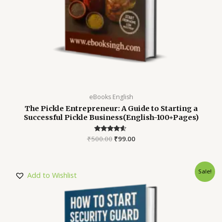
eBooks English
The Pickle Entrepreneur: A Guide to Starting a
Successful Pickle Business(English-100+Pages)
₹
500.00
Rated
₹
99.00
4.45
out of 5
Sale!
Add to Wishlist