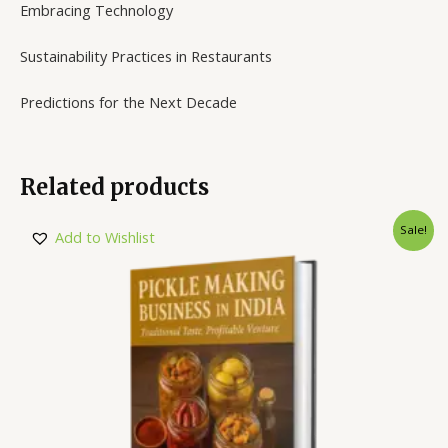
Embracing Technology
Sustainability Practices in Restaurants
Predictions for the Next Decade
Related products
Sale!
Add to Wishlist