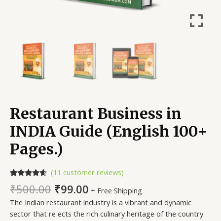
Restaurant Business in
INDIA Guide (English 100+
Pages.)
(
11
customer reviews)
Rated
11
4.45
₹
500.00
₹
99.00
+ Free Shipping
out of 5
based on
The Indian restaurant industry is a vibrant and dynamic
customer
ratings
sector that re ects the rich culinary heritage of the country.