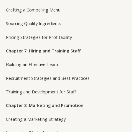
Crafting a Compelling Menu
Sourcing Quality Ingredients
Pricing Strategies for Profitability
Chapter 7: Hiring and Training Staff
Building an Effective Team
Recruitment Strategies and Best Practices
Training and Development for Staff
Chapter 8: Marketing and Promotion
Creating a Marketing Strategy