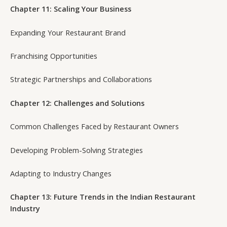
Chapter 11: Scaling Your Business
Expanding Your Restaurant Brand
Franchising Opportunities
Strategic Partnerships and Collaborations
Chapter 12: Challenges and Solutions
Common Challenges Faced by Restaurant Owners
Developing Problem-Solving Strategies
Adapting to Industry Changes
Chapter 13: Future Trends in the Indian Restaurant
Industry