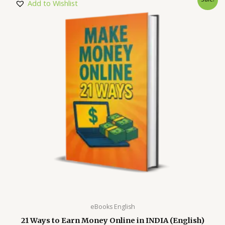
Add to Wishlist
eBooks English
21 Ways to Earn Money Online in INDIA (English)