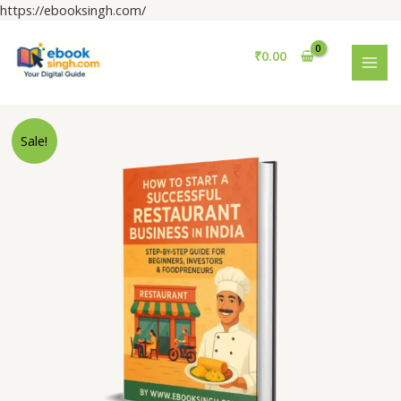
Skip
https://ebooksingh.com/
to
MAI
content
₹
0.00
MEN
Restaurant
Sale!
Business
in
INDIA
Guide
(English
100+
Pages.)
quantity