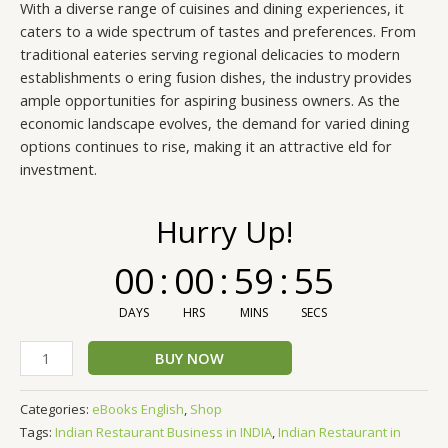
With a diverse range of cuisines and dining experiences, it
caters to a wide spectrum of tastes and preferences. From
traditional eateries serving regional delicacies to modern
establishments o ering fusion dishes, the industry provides
ample opportunities for aspiring business owners. As the
economic landscape evolves, the demand for varied dining
options continues to rise, making it an attractive eld for
investment.
Hurry Up!
00
:
00
:
59
:
54
DAYS
HRS
MINS
SECS
BUY NOW
Categories:
eBooks English
,
Shop
Tags:
Indian Restaurant Business in INDIA
,
Indian Restaurant in