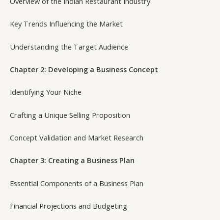
Overview of the Indian Restaurant Industry
Key Trends Influencing the Market
Understanding the Target Audience
Chapter 2: Developing a Business Concept
Identifying Your Niche
Crafting a Unique Selling Proposition
Concept Validation and Market Research
Chapter 3: Creating a Business Plan
Essential Components of a Business Plan
Financial Projections and Budgeting