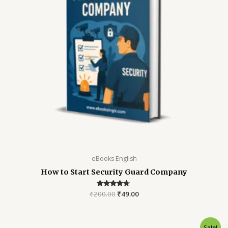
eBooks English
How to Start Security Guard Company
₹
200.00
Rated
₹
49.00
4.52
out of 5
Sale!