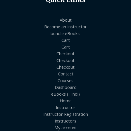
About
Become an Instructor
bundle eBook's
Cart
Cart
Checkout
Checkout
Checkout
Contact
Courses
Dashboard
eBooks (Hindi)
Home
Instructor
Instructor Registration
Instructors
My account