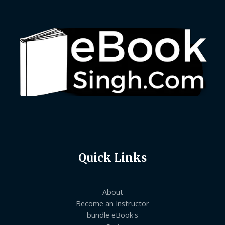
Quick Links
About
Become an Instructor
bundle eBook's