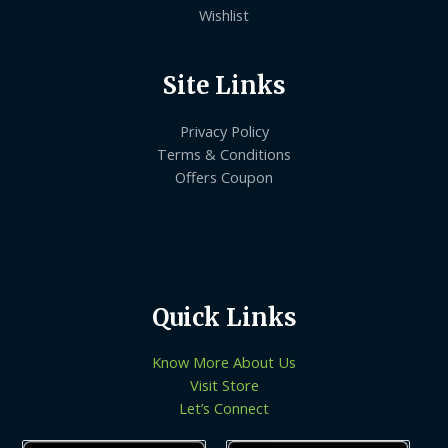
Wishlist
Site Links
Privacy Policy
Terms & Conditions
Offers Coupon
Quick Links
Know More About Us
Visit Store
Let’s Connect