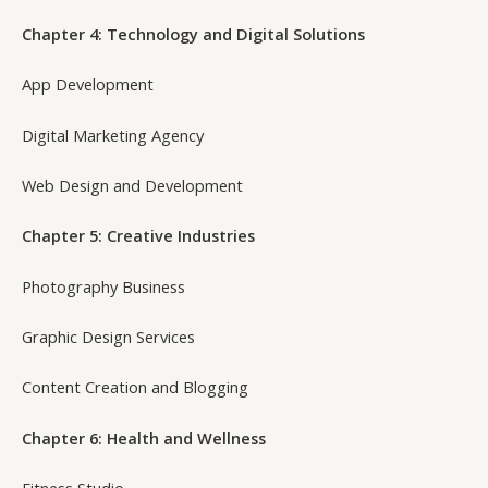
Chapter 4: Technology and Digital Solutions
App Development
Digital Marketing Agency
Web Design and Development
Chapter 5: Creative Industries
Photography Business
Graphic Design Services
Content Creation and Blogging
Chapter 6: Health and Wellness
Fitness Studio