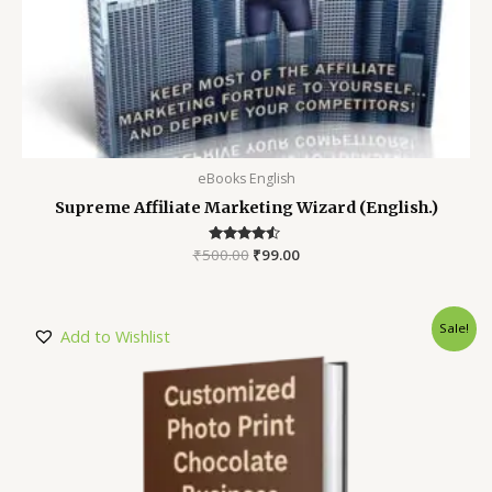
eBooks English
Supreme Affiliate Marketing Wizard (English.)
₹
500.00
Rated
₹
99.00
4.35
out of 5
Sale!
Add to Wishlist