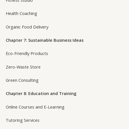
Health Coaching
Organic Food Delivery
Chapter 7: Sustainable Business Ideas
Eco-Friendly Products
Zero-Waste Store
Green Consulting
Chapter 8: Education and Training
Online Courses and E-Learning
Tutoring Services