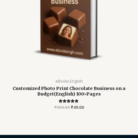
eBooks English
Customized Photo Print Chocolate Business on a
Budget(English) 100+Pages
₹
500.00
Rated
₹
49.00
4.82
out of 5