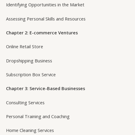
Identifying Opportunities in the Market
Assessing Personal Skills and Resources
Chapter 2: E-commerce Ventures
Online Retail Store
Dropshipping Business
Subscription Box Service
Chapter 3: Service-Based Businesses
Consulting Services
Personal Training and Coaching
Home Cleaning Services