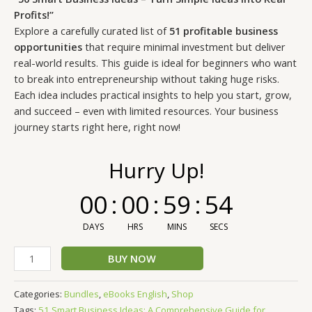
customer
ratings
Profits!”
Explore a carefully curated list of
51 profitable business
opportunities
that require minimal investment but deliver
real-world results. This guide is ideal for beginners who want
to break into entrepreneurship without taking huge risks.
Each idea includes practical insights to help you start, grow,
and succeed – even with limited resources. Your business
journey starts right here, right now!
Hurry Up!
00
:
00
:
59
:
53
DAYS
HRS
MINS
SECS
BUY NOW
Categories:
Bundles
,
eBooks English
,
Shop
Tags:
51 Smart Business Ideas: A Comprehensive Guide for