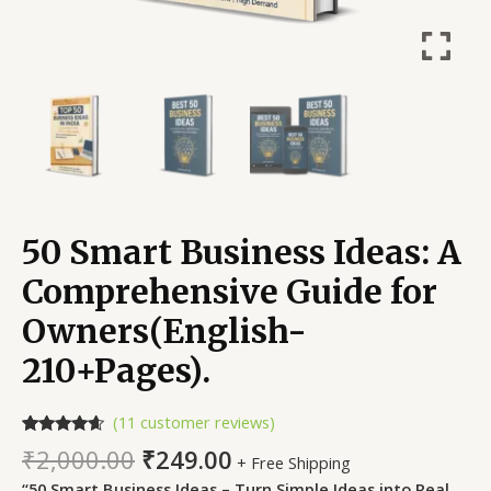
50 Smart Business Ideas: A
Comprehensive Guide for
Owners(English-
210+Pages).
(
11
customer reviews)
Rated
11
4.45
₹
2,000.00
₹
249.00
+ Free Shipping
out of 5
based on
“50 Smart Business Ideas – Turn Simple Ideas into Real