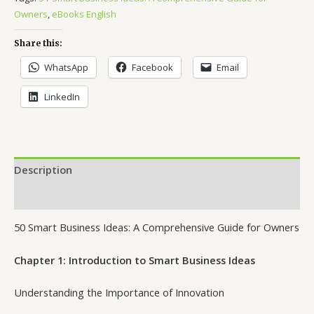
Owners
,
eBooks English
Share this:
WhatsApp
Facebook
Email
LinkedIn
Description
Reviews (11)
50 Smart Business Ideas: A Comprehensive Guide for Owners
Chapter 1: Introduction to Smart Business Ideas
Understanding the Importance of Innovation