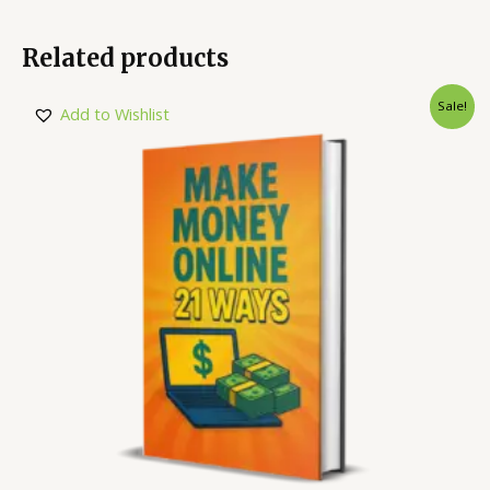
Related products
Sale!
Add to Wishlist