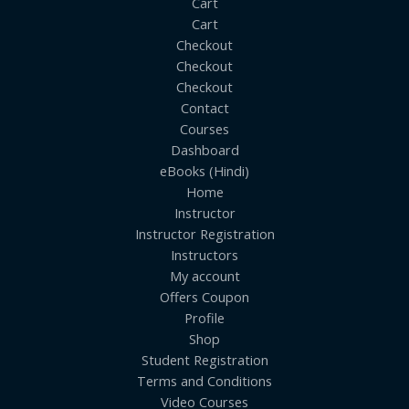
Cart
Cart
Checkout
Checkout
Checkout
Contact
Courses
Dashboard
eBooks (Hindi)
Home
Instructor
Instructor Registration
Instructors
My account
Offers Coupon
Profile
Shop
Student Registration
Terms and Conditions
Video Courses