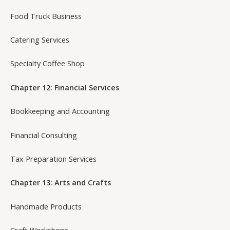
Food Truck Business
Catering Services
Specialty Coffee Shop
Chapter 12: Financial Services
Bookkeeping and Accounting
Financial Consulting
Tax Preparation Services
Chapter 13: Arts and Crafts
Handmade Products
Craft Workshops