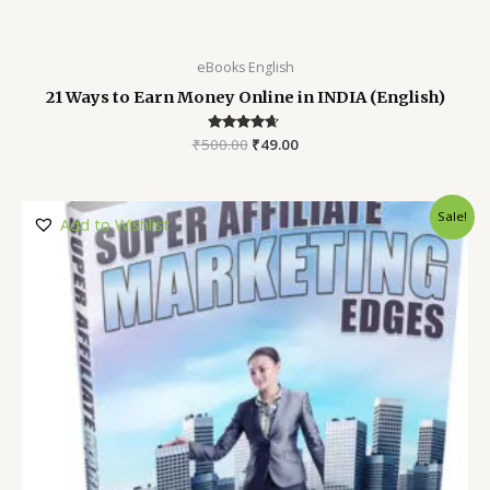
eBooks English
21 Ways to Earn Money Online in INDIA (English)
₹
500.00
Rated
₹
49.00
4.52
out of 5
Sale!
Add to Wishlist