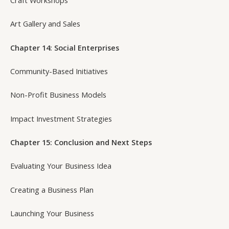
Art Gallery and Sales
Chapter 14: Social Enterprises
Community-Based Initiatives
Non-Profit Business Models
Impact Investment Strategies
Chapter 15: Conclusion and Next Steps
Evaluating Your Business Idea
Creating a Business Plan
Launching Your Business