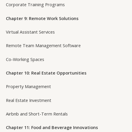
Corporate Training Programs
Chapter 9: Remote Work Solutions
Virtual Assistant Services
Remote Team Management Software
Co-Working Spaces
Chapter 10: Real Estate Opportunities
Property Management
Real Estate Investment
Airbnb and Short-Term Rentals
Chapter 11: Food and Beverage Innovations