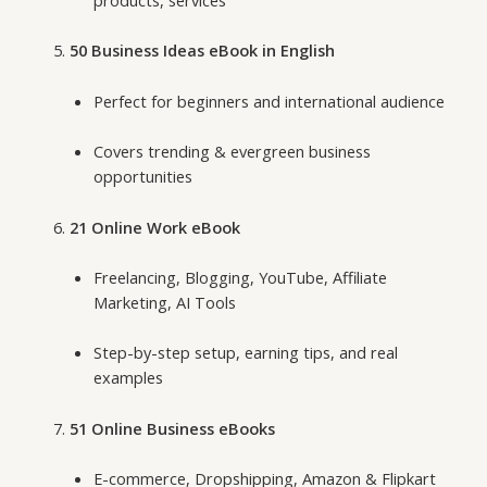
products, services
50 Business Ideas eBook in English
Perfect for beginners and international audience
Covers trending & evergreen business
opportunities
21 Online Work eBook
Freelancing, Blogging, YouTube, Affiliate
Marketing, AI Tools
Step-by-step setup, earning tips, and real
examples
51 Online Business eBooks
E-commerce, Dropshipping, Amazon & Flipkart