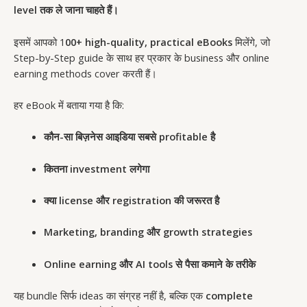
level तक ले जाना चाहते हैं।
इसमें आपको 1
00+ high-quality, practical eBooks
मिलेंगे, जो
Step-by-Step guide के साथ हर प्रकार के business और online
earning methods cover करती हैं।
हर eBook में बताया गया है कि:
कौन-सा बिज़नेस आइडिया सबसे profitable है
कितना investment लगेगा
क्या license और registration की जरूरत है
Marketing, branding और growth strategies
Online earning और AI tools से पैसा कमाने के तरीके
यह bundle सिर्फ ideas का संग्रह नहीं है, बल्कि एक
complete