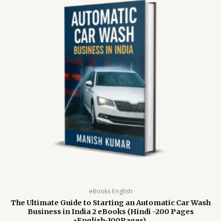
eBooks English
The Ultimate Guide to Starting an Automatic Car Wash
Business in India 2 eBooks (Hindi -200 Pages
+English-100Pages).