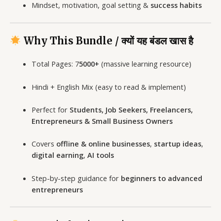
Mindset, motivation, goal setting &
success habits
Why This Bundle / क्यों यह बंडल खास है
Total Pages: 7
5000+
(massive learning resource)
Hindi + English Mix (easy to read & implement)
Perfect for
Students, Job Seekers, Freelancers,
Entrepreneurs & Small Business Owners
Covers
offline & online businesses
,
startup ideas
,
digital earning
,
AI tools
Step-by-step guidance for
beginners to advanced
entrepreneurs