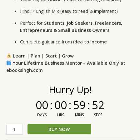
Hindi + English Mix (easy to read & implement)
Perfect for
Students, Job Seekers, Freelancers,
Entrepreneurs & Small Business Owners
Complete guidance from
idea to income
Learn | Plan | Start | Grow
Your Lifetime Business Mentor – Available Only at
ebooksingh.com
Hurry Up!
00
:
00
:
59
:
52
DAYS
HRS
MINS
SECS
BUY NOW