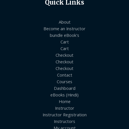
Quick Links
About
Become an Instructor
bundle eBook's
Cart
Cart
Checkout
Checkout
Checkout
Contact
Courses
Dashboard
eBooks (Hindi)
Home
Instructor
Instructor Registration
Instructors
My account