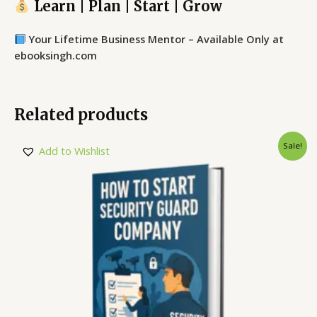
Learn | Plan | Start | Grow
Your Lifetime Business Mentor – Available Only at
ebooksingh.com
Related products
Sale!
Add to Wishlist