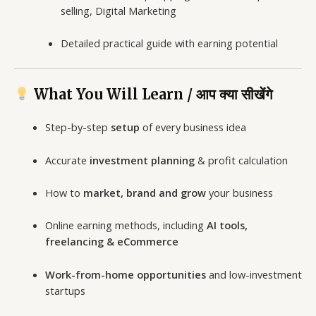
selling, Digital Marketing
Detailed practical guide with earning potential
What You Will Learn / आप क्या सीखेंगे
Step-by-step
setup
of every business idea
Accurate
investment planning
& profit calculation
How to
market, brand and grow
your business
Online earning methods, including
AI tools,
freelancing & eCommerce
Work-from-home opportunities
and low-investment
startups