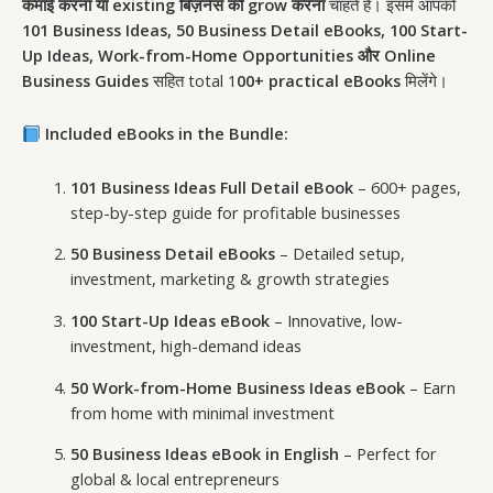
कमाई करना या existing बिज़नेस को grow करना
चाहते हैं। इसमें आपको
101 Business Ideas, 50 Business Detail eBooks, 100 Start-
Up Ideas, Work-from-Home Opportunities और Online
Business Guides
सहित total 1
00+ practical eBooks
मिलेंगे।
Included eBooks in the Bundle:
101 Business Ideas Full Detail eBook
– 600+ pages,
step-by-step guide for profitable businesses
50 Business Detail eBooks
– Detailed setup,
investment, marketing & growth strategies
100 Start-Up Ideas eBook
– Innovative, low-
investment, high-demand ideas
50 Work-from-Home Business Ideas eBook
– Earn
from home with minimal investment
50 Business Ideas eBook in English
– Perfect for
global & local entrepreneurs