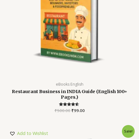
eBooks English
Restaurant Business in INDIA Guide (English 100+
Pages.)
₹
500.00
Rated
₹
99.00
4.45
out of 5
Sale!
Add to Wishlist