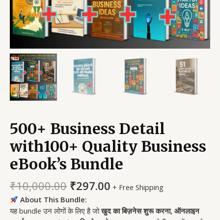
500+ Business Detail
with100+ Quality Business
eBook’s Bundle
₹
10,000.00
₹
297.00
+ Free Shipping
About This Bundle:
यह bundle उन लोगों के लिए है जो
खुद का बिज़नेस शुरू करना, ऑनलाइन