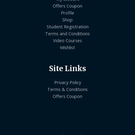
Offers Coupon
Profile
Shop
Student Registration
Terms and Conditions
Video Courses
Wishlist
Site Links
Privacy Policy
Terms & Conditions
Offers Coupon