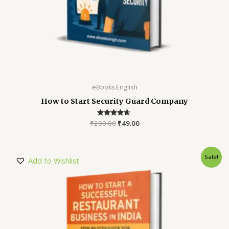
eBooks English
How to Start Security Guard Company
₹
200.00
Rated
₹
49.00
4.52
out of 5
Sale!
Add to Wishlist