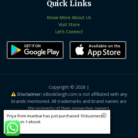
Quick Links
Know More About Us
Visit Store
Let’s Connect
Copyright © 2026 |
Disclaimer:
eBookSingh.com is not affiliated with any
brands mentioned. All trademarks and brand names are
the property of their respective owners.
Priya from mumbai has just purchased 10-business-
details-in-1-ebook
12 sec ago