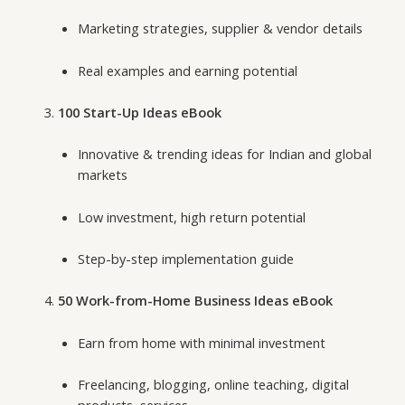
Marketing strategies, supplier & vendor details
Real examples and earning potential
100 Start-Up Ideas eBook
Innovative & trending ideas for Indian and global
markets
Low investment, high return potential
Step-by-step implementation guide
50 Work-from-Home Business Ideas eBook
Earn from home with minimal investment
Freelancing, blogging, online teaching, digital