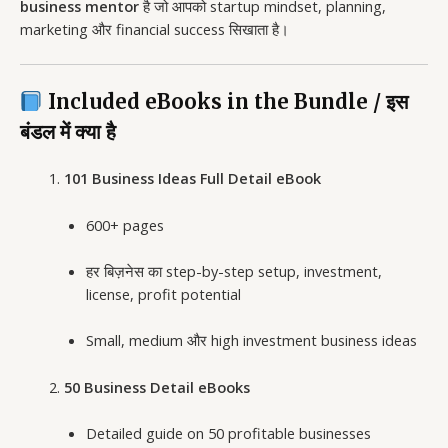
business mentor
है जो आपको startup mindset, planning,
marketing और financial success सिखाता है।
Included eBooks in the Bundle / इस
बंडल में क्या है
101 Business Ideas Full Detail eBook
600+ pages
हर बिज़नेस का step-by-step setup, investment,
license, profit potential
Small, medium और high investment business ideas
50 Business Detail eBooks
Detailed guide on 50 profitable businesses