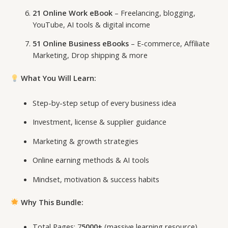
21 Online Work eBook
– Freelancing, blogging,
YouTube, AI tools & digital income
51 Online Business eBooks
– E-commerce, Affiliate
Marketing, Drop shipping & more
What You Will Learn:
Step-by-step setup of every business idea
Investment, license & supplier guidance
Marketing & growth strategies
Online earning methods & AI tools
Mindset, motivation & success habits
Why This Bundle:
Total Pages: 7
5000+
(massive learning resource)