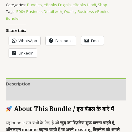
Categories:
Bundles
,
eBooks English
,
eBooks Hindi
,
Shop
Tags:
500+ Business Detail with
,
Quality Business eBook's
Bundle
Share this:
WhatsApp
Facebook
Email
LinkedIn
Description
Reviews (0)
About This Bundle / इस बंडल के बारे में
यह bundle उन सभी के लिए है जो
खुद का बिज़नेस शुरू करना चाहते हैं,
ऑनलाइन income बढ़ाना चाहते हैं या अपने existing बिज़नेस को अगले