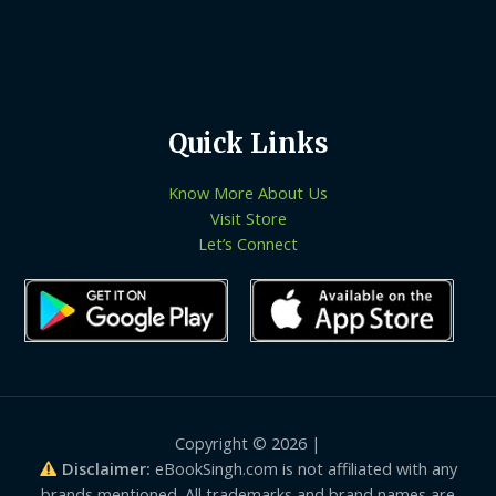
Quick Links
Know More About Us
Visit Store
Let’s Connect
Copyright © 2026 |
Disclaimer:
eBookSingh.com is not affiliated with any
brands mentioned. All trademarks and brand names are