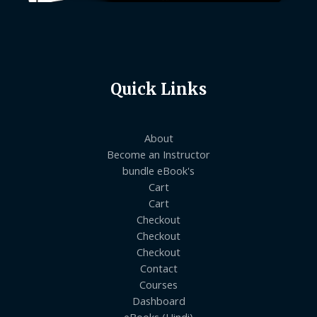
Quick Links
About
Become an Instructor
bundle eBook's
Cart
Cart
Checkout
Checkout
Checkout
Contact
Courses
Dashboard
eBooks (Hindi)