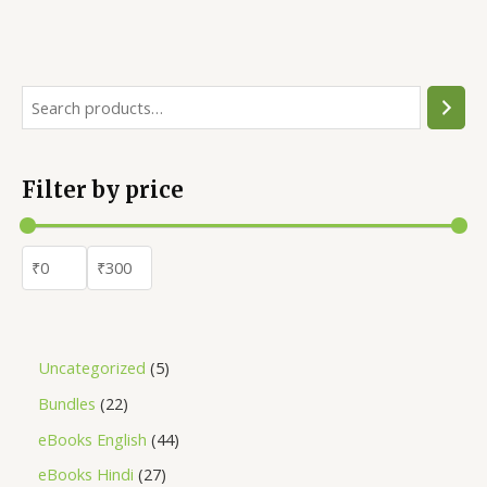
4.52
out of 5
Filter by price
Uncategorized
5
Bundles
22
eBooks English
44
eBooks Hindi
27