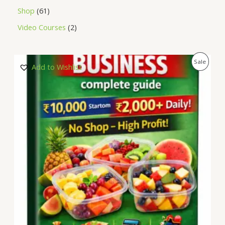
Shop
61
Video Courses
2
P
Sale
Add to Wishlist
R
O
D
U
C
T
O
N
S