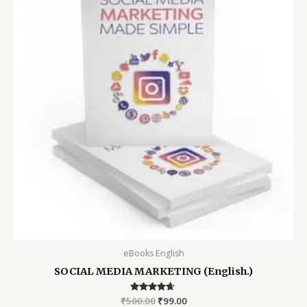
eBooks English
SOCIAL MEDIA MARKETING (English.)
₹
500.00
Rated
₹
99.00