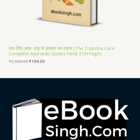
N
S
A
L
वात-पित्त-कफ: जड़ से उपचार का रहस्य (The Tridosha Cure:
Complete Ayurvedic Guide)-Hindi 315+Pages
E
₹
2,000.00
₹
199.00