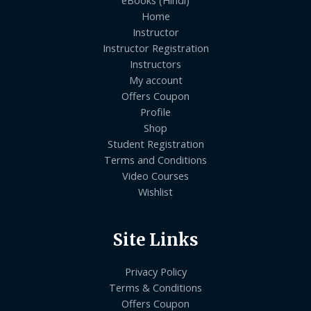
Home
Instructor
Instructor Registration
Instructors
My account
Offers Coupon
Profile
Shop
Student Registration
Terms and Conditions
Video Courses
Wishlist
Site Links
Privacy Policy
Terms & Conditions
Offers Coupon