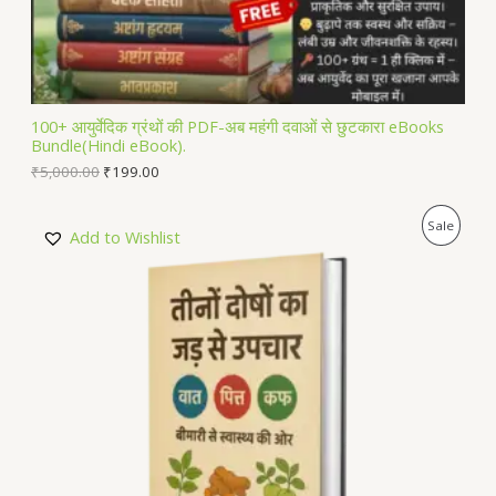
S
A
L
100+ आयुर्वेदिक ग्रंथों की PDF-अब महंगी दवाओं से छुटकारा eBooks
Bundle(Hindi eBook).
E
₹
5,000.00
₹
199.00
P
Sale
Add to Wishlist
R
O
D
U
C
T
O