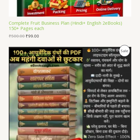
A
L
Complete Fruit Business Plan (Hindi+ English 2eBooks)
150+ Pages each
E
₹
500.00
₹
99.00
P
Sale
Add to Wishlist
R
O
D
U
C
T
O
N