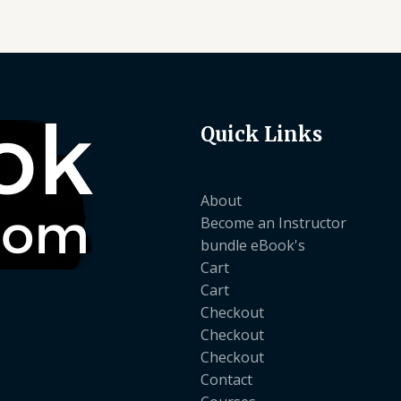
Quick Links
About
Become an Instructor
bundle eBook's
Cart
Cart
Checkout
Checkout
Checkout
Contact