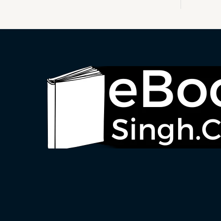
S
A
L
E