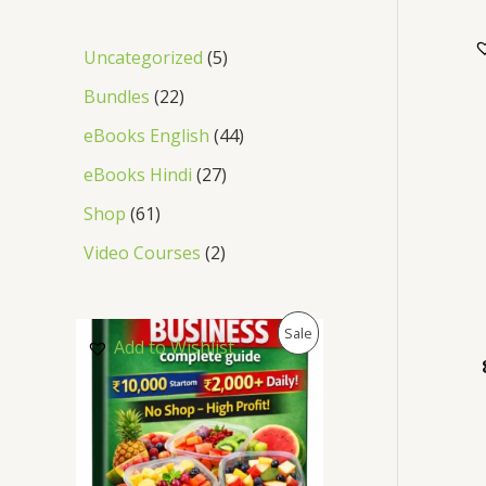
Uncategorized
5
Bundles
22
eBooks English
44
eBooks Hindi
27
Shop
61
Video Courses
2
P
Sale
Add to Wishlist
R
O
D