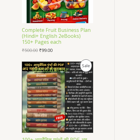
U
C
T
Complete Fruit Business Plan
(Hindi+ English 2eBooks)
O
150+ Pages each
₹
500.00
₹
99.00
N
S
P
Sale
Add to Wishlist
A
R
L
O
E
D
U
C
T
100+ आयुर्वेदिक ग्रंथों की PDF-अब