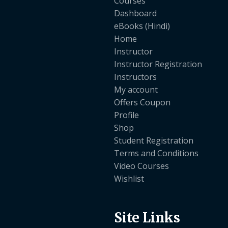
Courses
Dashboard
eBooks (Hindi)
Home
Instructor
Instructor Registration
Instructors
My account
Offers Coupon
Profile
Shop
Student Registration
Terms and Conditions
Video Courses
Wishlist
Site Links