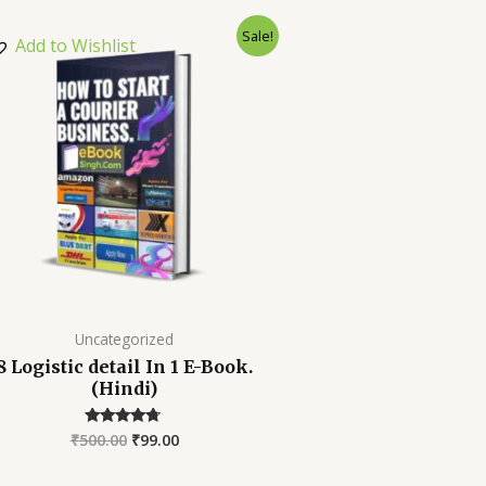
Sale!
Add to Wishlist
Uncategorized
8 Logistic detail In 1 E-Book.
(Hindi)
₹
500.00
₹
99.00
Rated
4.52
out of 5