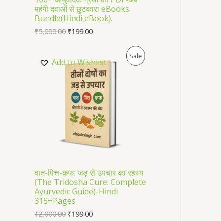
महंगी दवाओं से छुटकारा eBooks
O
Bundle(Hindi eBook).
₹
5,000.00
₹
199.00
N
S
P
Sale
Add to Wishlist
A
R
L
O
E
D
U
C
T
वात-पित्त-कफ: जड़ से उपचार का रहस्य
(The Tridosha Cure: Complete
O
Ayurvedic Guide)-Hindi
315+Pages
N
₹
2,000.00
₹
199.00