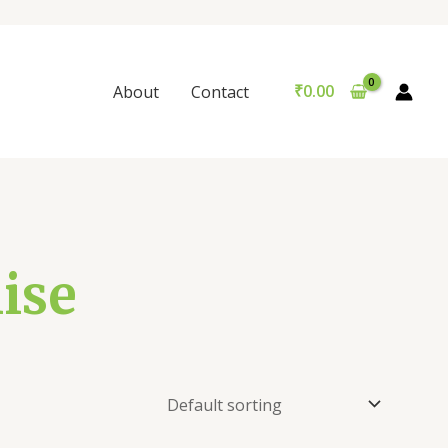
₹
0.00
About
Contact
ise