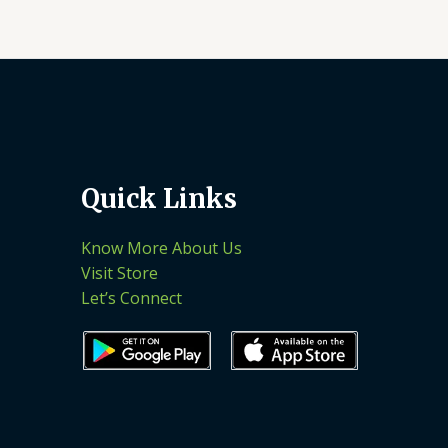
Quick Links
Know More About Us
Visit Store
Let’s Connect