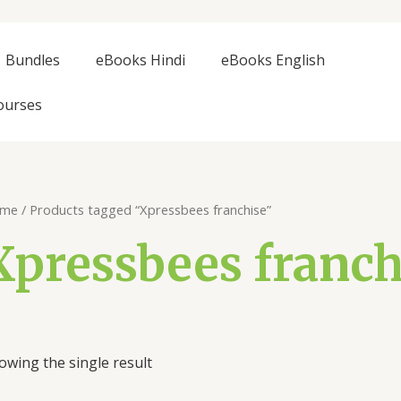
Bundles
eBooks Hindi
eBooks English
ourses
me
/ Products tagged “Xpressbees franchise”
Xpressbees franch
owing the single result