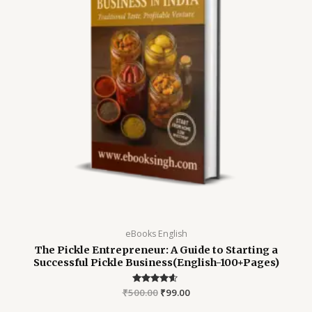
eBooks English
The Pickle Entrepreneur: A Guide to Starting a
Successful Pickle Business(English-100+Pages)
₹
500.00
Rated
₹
99.00
4.45
out of 5