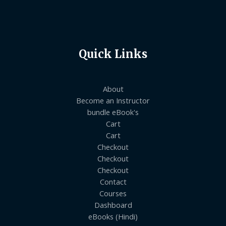
Quick Links
About
Become an Instructor
bundle eBook's
Cart
Cart
Checkout
Checkout
Checkout
Contact
Courses
Dashboard
eBooks (Hindi)