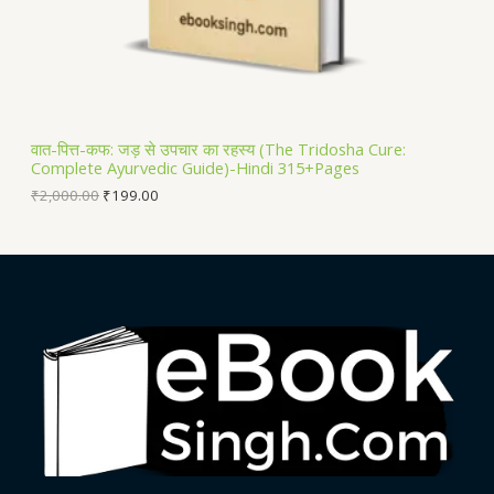
N
S
A
L
वात-पित्त-कफ: जड़ से उपचार का रहस्य (The Tridosha Cure:
Complete Ayurvedic Guide)-Hindi 315+Pages
E
₹
2,000.00
₹
199.00