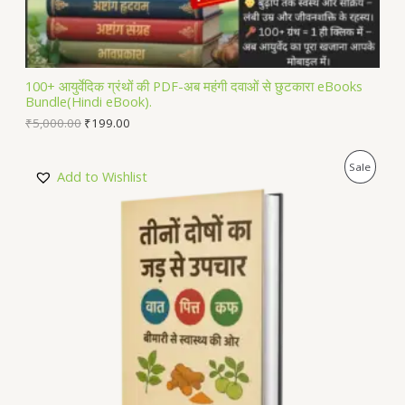
S
A
L
100+ आयुर्वेदिक ग्रंथों की PDF-अब महंगी दवाओं से छुटकारा eBooks
Bundle(Hindi eBook).
E
₹
5,000.00
₹
199.00
P
Sale
Add to Wishlist
R
O
D
U
C
T
O