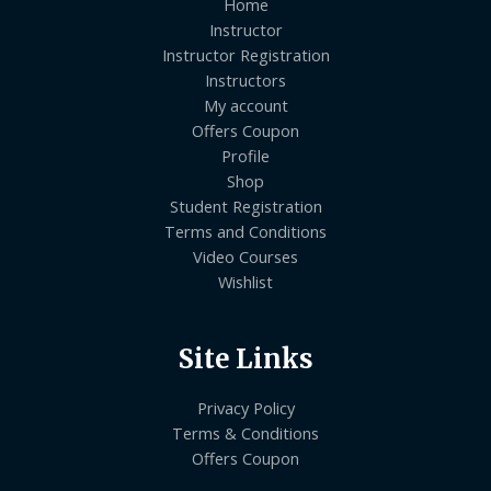
Home
Instructor
Instructor Registration
Instructors
My account
Offers Coupon
Profile
Shop
Student Registration
Terms and Conditions
Video Courses
Wishlist
Site Links
Privacy Policy
Terms & Conditions
Offers Coupon