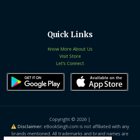
Quick Links
Know More About Us
Visit Store
Let’s Connect
Copyright © 2026 |
Disclaimer:
eBookSingh.com is not affiliated with any
brands mentioned. All trademarks and brand names are