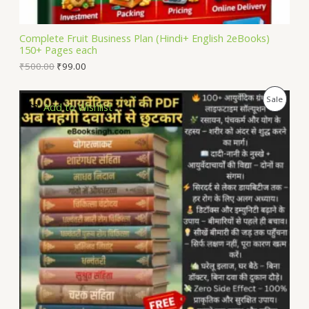
A
L
Complete Fruit Business Plan (Hindi+ English 2eBooks)
150+ Pages each
E
₹
500.00
₹
99.00
P
Sale
Add to Wishlist
R
O
D
U
C
T
O
N