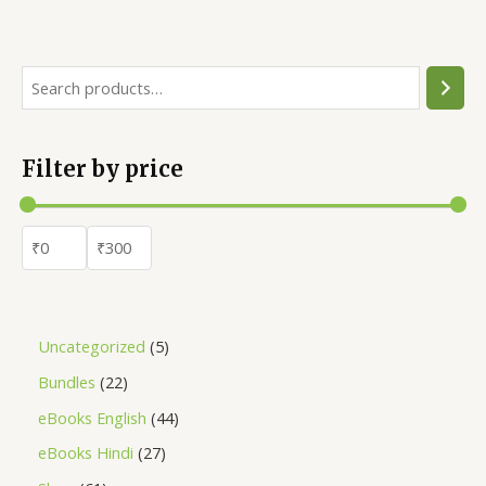
Filter by price
Uncategorized
5
Bundles
22
eBooks English
44
eBooks Hindi
27