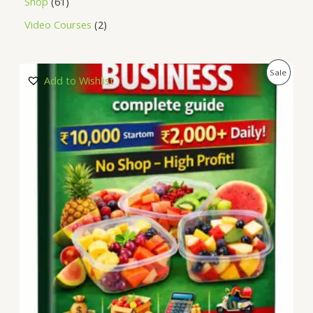
Shop
61
Video Courses
2
P
Sale
Add to Wishlist
R
O
D
U
C
T
O
N
S