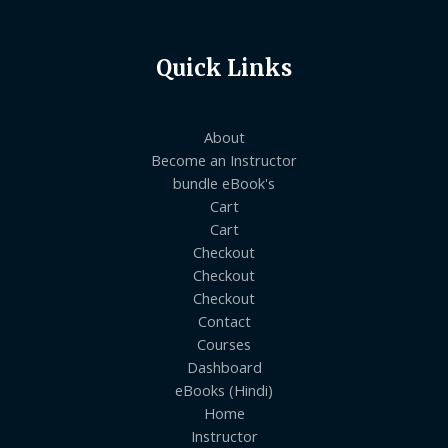
Quick Links
About
Become an Instructor
bundle eBook's
Cart
Cart
Checkout
Checkout
Checkout
Contact
Courses
Dashboard
eBooks (Hindi)
Home
Instructor