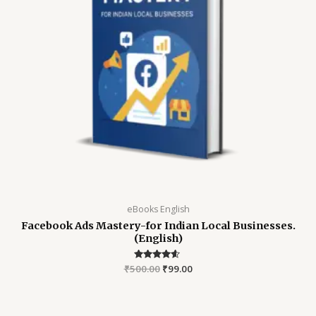
eBooks English
Facebook Ads Mastery-for Indian Local Businesses.
(English)
₹
500.00
Rated
₹
99.00
4.45
out of 5