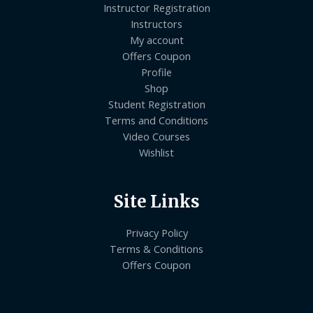
Instructor Registration
Instructors
My account
Offers Coupon
Profile
Shop
Student Registration
Terms and Conditions
Video Courses
Wishlist
Site Links
Privacy Policy
Terms & Conditions
Offers Coupon