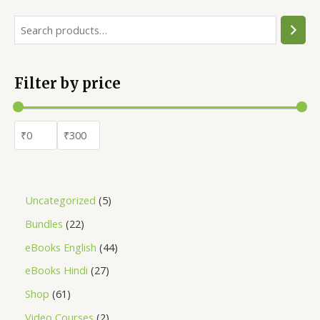
Filter by price
Uncategorized
5
Bundles
22
eBooks English
44
eBooks Hindi
27
Shop
61
Video Courses
2