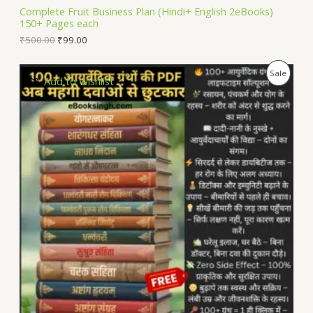
L
Complete Fruit Business Plan (Hindi+ English 2eBooks)
150+ Pages each
E
₹
500.00
₹
99.00
P
Sale
Add to Wishlist
R
O
D
U
C
T
O
N
S