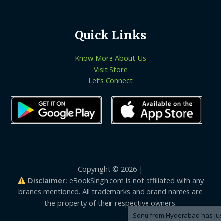
Quick Links
Know More About Us
Visit Store
Let’s Connect
Copyright © 2026 |
Disclaimer:
eBookSingh.com is not affiliated with any
brands mentioned. All trademarks and brand names are
the property of their respective owners.
Sonu from Hyderabad has just purchased 8-logistic-