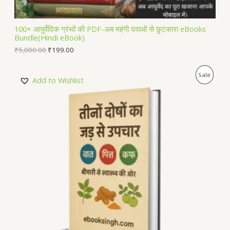
A
L
100+ आयुर्वेदिक ग्रंथों की PDF-अब महंगी दवाओं से छुटकारा eBooks
Bundle(Hindi eBook).
E
₹
5,000.00
₹
199.00
P
Sale
Add to Wishlist
R
O
D
U
C
T
O
N