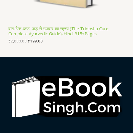
S
A
L
वात-पित्त-कफ: जड़ से उपचार का रहस्य (The Tridosha Cure:
Complete Ayurvedic Guide)-Hindi 315+Pages
E
₹
2,000.00
₹
199.00