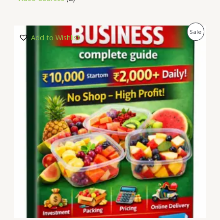
P
Sale
Add to Wishlist
R
O
D
U
C
T
O
N
S
A