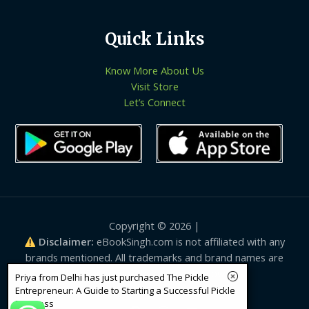
Quick Links
Know More About Us
Visit Store
Let’s Connect
Copyright © 2026 |
Disclaimer:
eBookSingh.com is not affiliated with any
brands mentioned. All trademarks and brand names are
the property of their respective owners.
Priya from Delhi has just purchased The Pickle
Entrepreneur: A Guide to Starting a Successful Pickle
Business