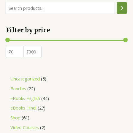
Filter by price
Uncategorized
5
Bundles
22
eBooks English
44
eBooks Hindi
27
Shop
61
Video Courses
2