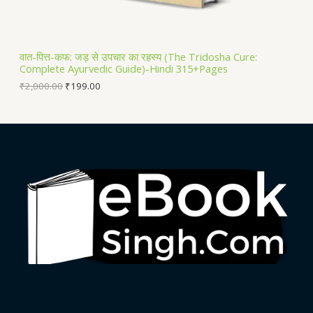
A
L
वात-पित्त-कफ: जड़ से उपचार का रहस्य (The Tridosha Cure:
Complete Ayurvedic Guide)-Hindi 315+Pages
E
₹
2,000.00
₹
199.00