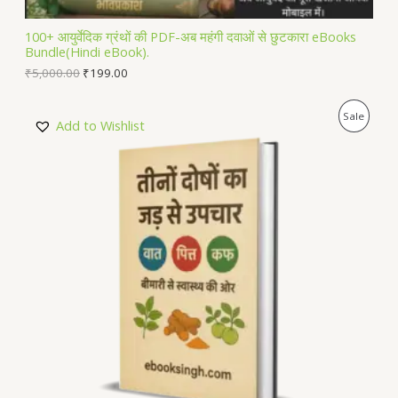
L
100+ आयुर्वेदिक ग्रंथों की PDF-अब महंगी दवाओं से छुटकारा eBooks
Bundle(Hindi eBook).
E
₹
5,000.00
₹
199.00
P
Sale
Add to Wishlist
R
O
D
U
C
T
O
N
S