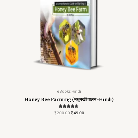
eBooks Hindi
Honey Bee Farming (मधुमखी पालन-Hindi)
₹
200.00
Rated
₹
49.00
4.52
out of 5