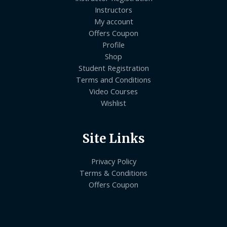
Instructors
My account
Offers Coupon
Profile
Shop
Student Registration
Terms and Conditions
Video Courses
Wishlist
Site Links
Privacy Policy
Terms & Conditions
Offers Coupon