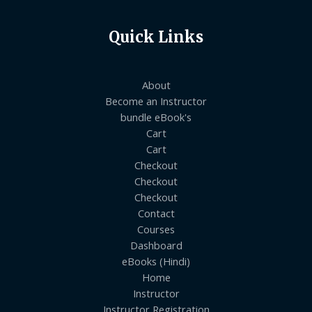
Quick Links
About
Become an Instructor
bundle eBook's
Cart
Cart
Checkout
Checkout
Checkout
Contact
Courses
Dashboard
eBooks (Hindi)
Home
Instructor
Instructor Registration