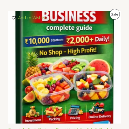
P
Sale
Add to Wishlist
R
O
D
U
C
T
O
N
S
A
L