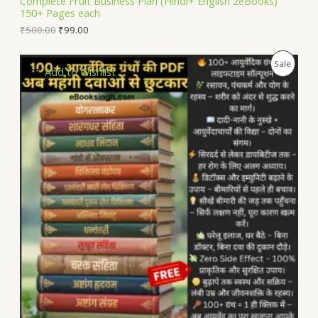
Complete Fruit Business Plan (Hindi+ English 2eBooks)
150+ Pages each
E
₹
500.00
₹
99.00
P
Sale
Add to Wishlist
R
O
D
U
C
T
O
N
S
A