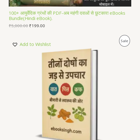
L
100+ आयुर्वेदिक ग्रंथों की PDF-अब महंगी दवाओं से छुटकारा eBooks
Bundle(Hindi eBook).
E
₹
5,000.00
₹
199.00
P
Sale
Add to Wishlist
R
O
D
U
C
T
O
N
S