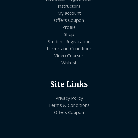
Instructors
My account
Offers Coupon
Profile
Shop
Student Registration
Terms and Conditions
Video Courses
Wishlist
Site Links
Privacy Policy
Terms & Conditions
Offers Coupon