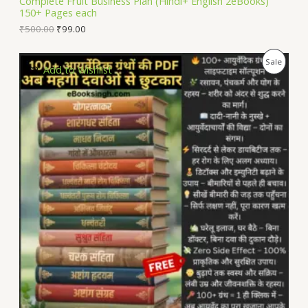
Complete Fruit Business Plan (Hindi+ English 2eBooks)
150+ Pages each
E
₹
500.00
₹
99.00
P
Sale
Add to Wishlist
R
O
D
U
C
T
O
N
S
A