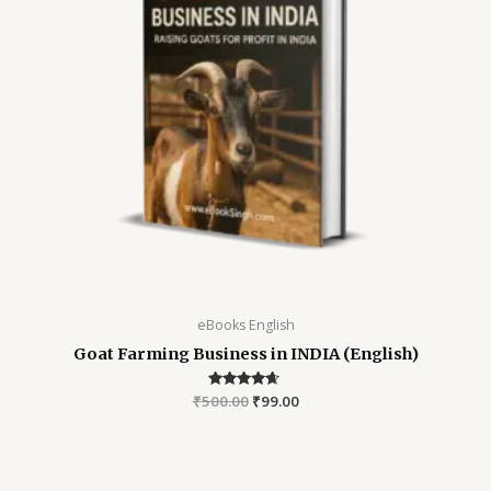
eBooks English
Goat Farming Business in INDIA (English)
₹
500.00
Rated
₹
99.00
4.48
out of 5