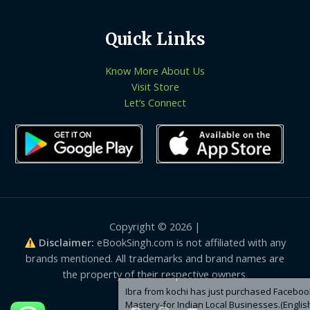
Quick Links
Know More About Us
Visit Store
Let’s Connect
Copyright © 2026 |
Disclaimer:
eBookSingh.com is not affiliated with any
brands mentioned. All trademarks and brand names are
the property of their respective owners.
Ibra from kochi has just purchased Facebook Ads
Mastery-for Indian Local Businesses.(English)