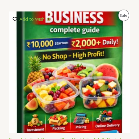
P
Sale
Add to Wishlist
R
O
D
U
C
T
O
N
S
A
L