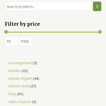
Filter by price
Uncategorized
5
Bundles
22
eBooks English
44
eBooks Hindi
27
Shop
61
Video Courses
2