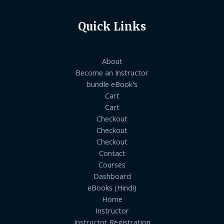
Quick Links
About
Become an Instructor
bundle eBook's
Cart
Cart
Checkout
Checkout
Checkout
Contact
Courses
Dashboard
eBooks (Hindi)
Home
Instructor
Instructor Registration