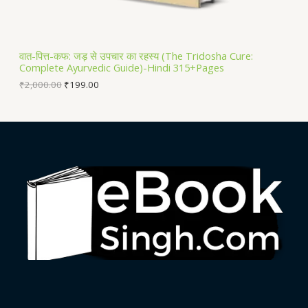
A
L
वात-पित्त-कफ: जड़ से उपचार का रहस्य (The Tridosha Cure:
Complete Ayurvedic Guide)-Hindi 315+Pages
E
₹
2,000.00
₹
199.00