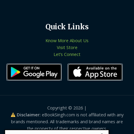
Quick Links
Know More About Us
Visit Store
Let’s Connect
Copyright © 2026 |
Disclaimer:
eBookSingh.com is not affiliated with any
brands mentioned. All trademarks and brand names are
the property of their respective owners.