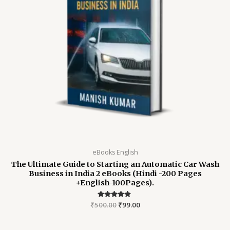
eBooks English
The Ultimate Guide to Starting an Automatic Car Wash
Business in India 2 eBooks (Hindi -200 Pages
+English-100Pages).
₹
500.00
Rated
₹
99.00
4.64
out of 5