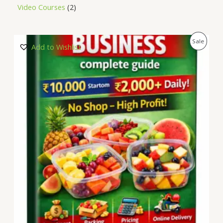
Video Courses
2
P
Sale
Add to Wishlist
R
O
D
U
C
T
O
N
S
A