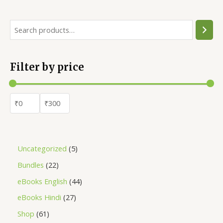
Filter by price
Uncategorized
5
Bundles
22
eBooks English
44
eBooks Hindi
27
Shop
61