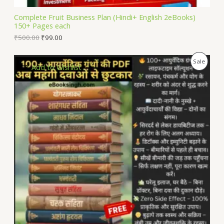
L
Complete Fruit Business Plan (Hindi+ English 2eBooks)
150+ Pages each
E
₹
500.00
₹
99.00
P
Sale
Add to Wishlist
R
O
D
U
C
T
O
N
S