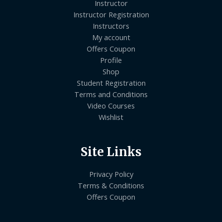
Instructor
Instructor Registration
Instructors
My account
Offers Coupon
Profile
Shop
Student Registration
Terms and Conditions
Video Courses
Wishlist
Site Links
Privacy Policy
Terms & Conditions
Offers Coupon