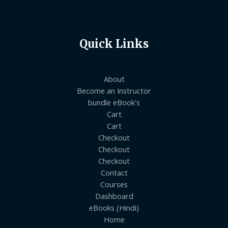
Quick Links
About
Become an Instructor
bundle eBook's
Cart
Cart
Checkout
Checkout
Checkout
Contact
Courses
Dashboard
eBooks (Hindi)
Home