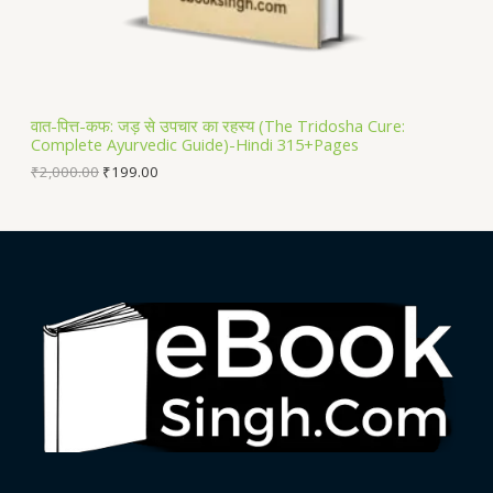
S
A
L
वात-पित्त-कफ: जड़ से उपचार का रहस्य (The Tridosha Cure:
Complete Ayurvedic Guide)-Hindi 315+Pages
E
₹
2,000.00
₹
199.00