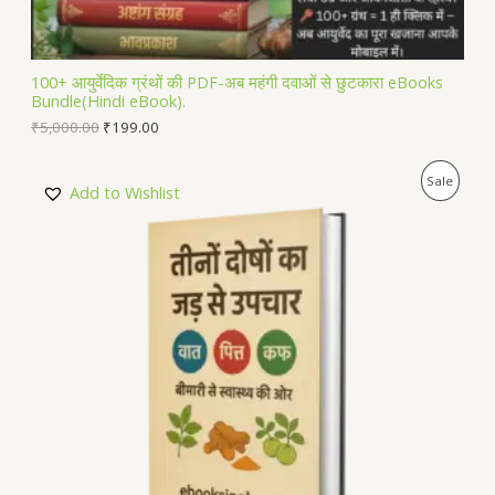
A
L
100+ आयुर्वेदिक ग्रंथों की PDF-अब महंगी दवाओं से छुटकारा eBooks
Bundle(Hindi eBook).
E
₹
5,000.00
₹
199.00
P
Sale
Add to Wishlist
R
O
D
U
C
T
O
N