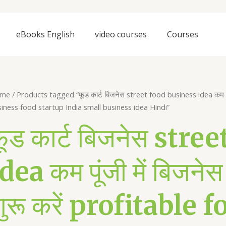
eBooks English
video courses
Courses
me
/ Products tagged “फूड कार्ट बिजनेस street food business idea कम पूंजी 
iness food startup India small business idea Hindi”
फूड कार्ट बिजनेस str
dea कम पूंजी में बिजनेस 
शुरू करें profitable 