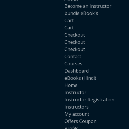
Become an Instructor
bundle eBook's
Cart
Cart
Checkout
Checkout
Checkout
Contact
Courses
Dashboard
eBooks (Hindi)
Home
Instructor
Instructor Registration
Instructors
My account
Offers Coupon
Profile