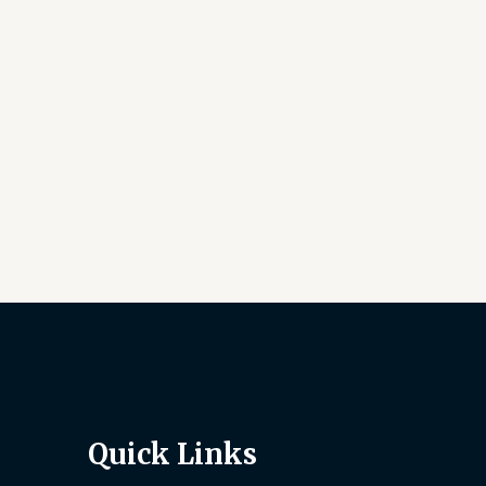
Quick Links