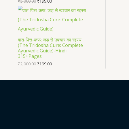
₹
5,000.00
₹
199.00
वात-पित्त-कफ: जड़ से उपचार का रहस्य
(The Tridosha Cure: Complete
Ayurvedic Guide)-Hindi
315+Pages
₹
2,000.00
₹
199.00