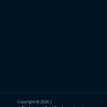
Copyright © 2026 |