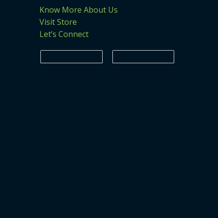
Know More About Us
Visit Store
Let’s Connect