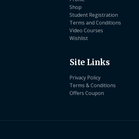
Shop
Student Registration
Terms and Conditions
Video Courses
Wishlist
Site Links
Privacy Policy
Terms & Conditions
Offers Coupon