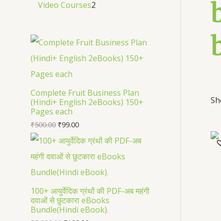
Video Courses
2
Complete Fruit Business Plan
Sh
(Hindi+ English 2eBooks) 150+
Pages each
₹
500.00
₹
99.00
100+ आयुर्वेदिक ग्रंथों की PDF-अब महंगी
दवाओं से छुटकारा eBooks
Bundle(Hindi eBook).