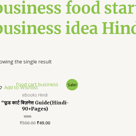
business food star
business idea Hin
owing the single result
Sale!
Add to Wishlist
eBooks Hindi
“फूड कार्ट बिज़नेस Guide(Hindi-
90+Pages)
₹
500.00
₹
49.00
Rated
0
out
of