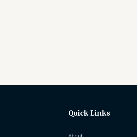
5
Quick Links
About