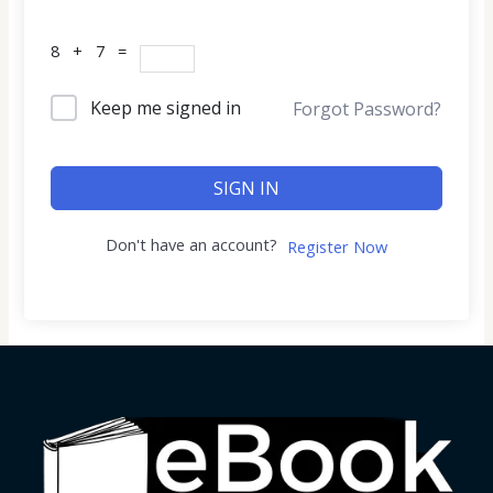
8 + 7 =
Keep me signed in
Forgot Password?
SIGN IN
Don't have an account?
Register Now