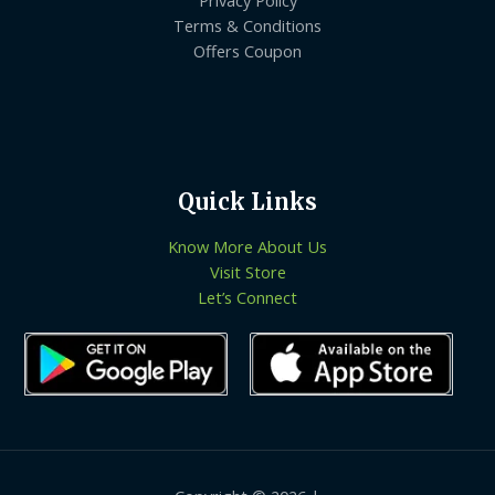
Terms & Conditions
Offers Coupon
Quick Links
Know More About Us
Visit Store
Let’s Connect