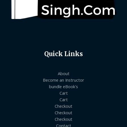
Quick Links
About
Become an Instructor
bundle eBook's
Cart
Cart
Checkout
Checkout
Checkout
Contact