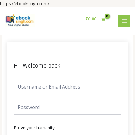
Skip
https://ebooksingh.com/
to
MAI
content
₹
0.00
MEN
Hi, Welcome back!
Prove your humanity