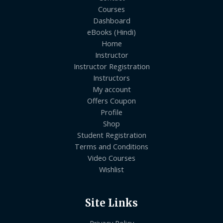
Courses
Dashboard
eBooks (Hindi)
Home
Instructor
Instructor Registration
Instructors
My account
Offers Coupon
Profile
Shop
Student Registration
Terms and Conditions
Video Courses
Wishlist
Site Links
Privacy Policy