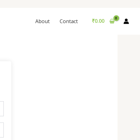
₹
0.00
About
Contact