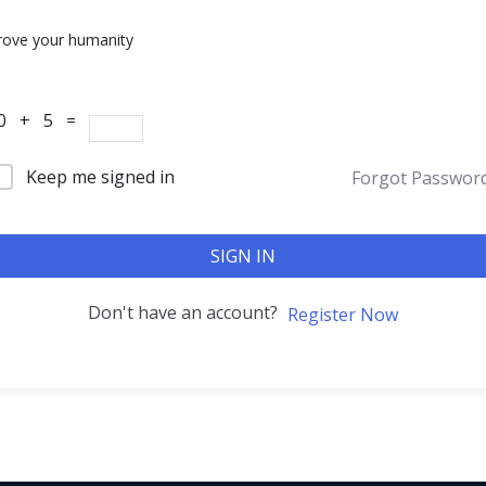
rove your humanity
0 + 5 =
Keep me signed in
Forgot Passwor
SIGN IN
Don't have an account?
Register Now