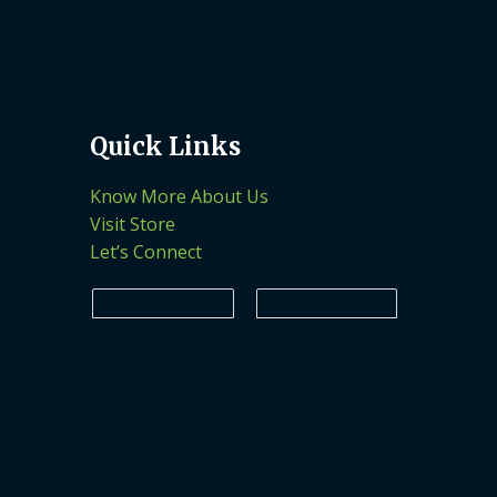
Quick Links
Know More About Us
Visit Store
Let’s Connect