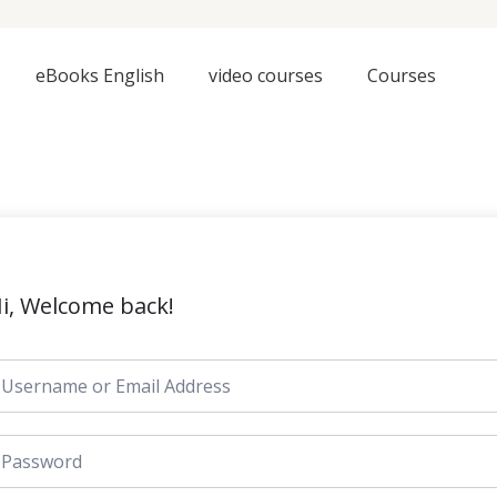
eBooks English
video courses
Courses
i, Welcome back!