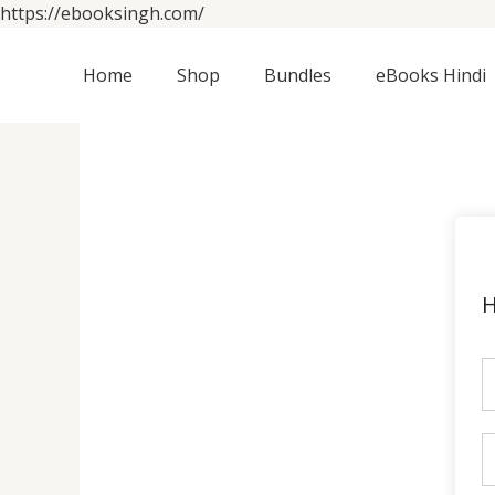
Skip
https://ebooksingh.com/
to
content
Home
Shop
Bundles
eBooks Hindi
H