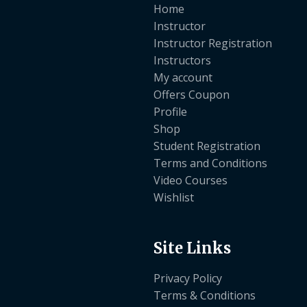
Home
Instructor
Instructor Registration
Instructors
My account
Offers Coupon
Profile
Shop
Student Registration
Terms and Conditions
Video Courses
Wishlist
Site Links
Privacy Policy
Terms & Conditions