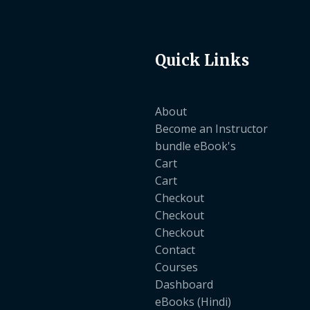
Quick Links
About
Become an Instructor
bundle eBook's
Cart
Cart
Checkout
Checkout
Checkout
Contact
Courses
Dashboard
eBooks (Hindi)